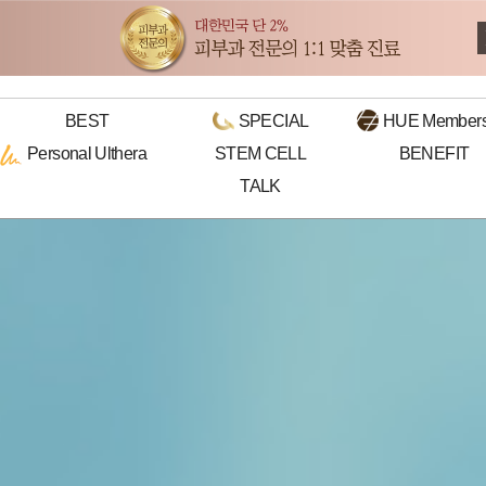
BEST
SPECIAL
HUE
Members
Personal
Ulthera
STEM CELL
BENEFIT
TALK